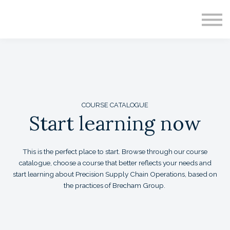
CONTACT
ABOUT US
SIGN IN
SIGN UP
COURSE CATALOGUE
Start learning now
This is the perfect place to start. Browse through our course
catalogue, choose a course that better reflects your needs and
start learning about Precision Supply Chain Operations, based on
the practices of Brecham Group.