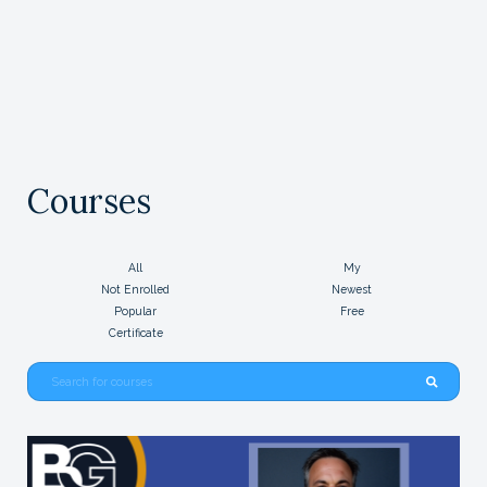
Courses
All
My
Not Enrolled
Newest
Popular
Free
Certificate